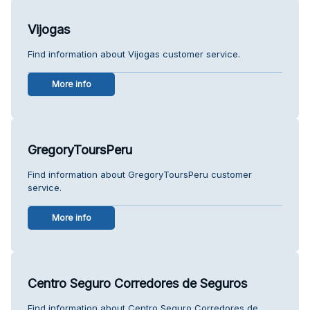
Vijogas
Find information about Vijogas customer service.
More info
GregoryToursPeru
Find information about GregoryToursPeru customer
service.
More info
Centro Seguro Corredores de Seguros
Find information about Centro Seguro Corredores de