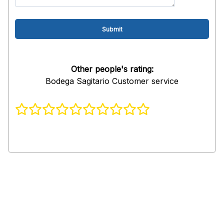
Other people's rating:
Bodega Sagitario Customer service