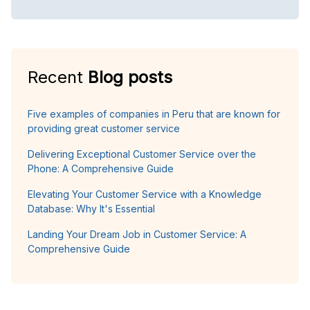
Recent
Blog posts
Five examples of companies in Peru that are known for
providing great customer service
Delivering Exceptional Customer Service over the
Phone: A Comprehensive Guide
Elevating Your Customer Service with a Knowledge
Database: Why It's Essential
Landing Your Dream Job in Customer Service: A
Comprehensive Guide