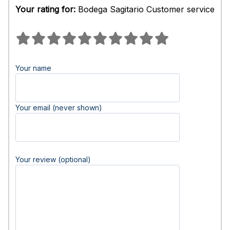
Your rating for:
Bodega Sagitario Customer service
Your name
Your email (never shown)
Your review (optional)