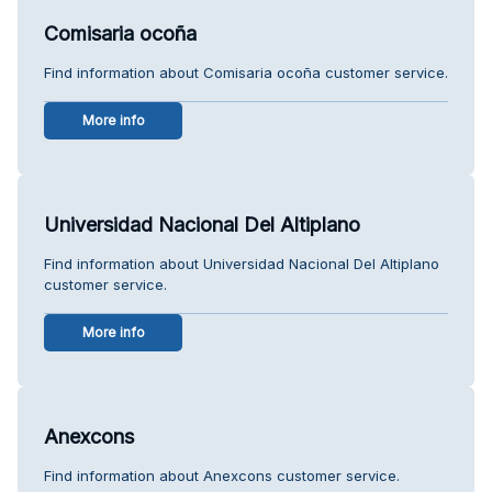
Comisaria ocoña
Find information about Comisaria ocoña customer service.
More info
Universidad Nacional Del Altiplano
Find information about Universidad Nacional Del Altiplano
customer service.
More info
Anexcons
Find information about Anexcons customer service.