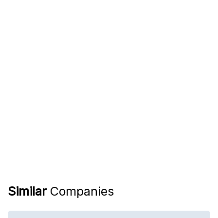
Similar
Companies