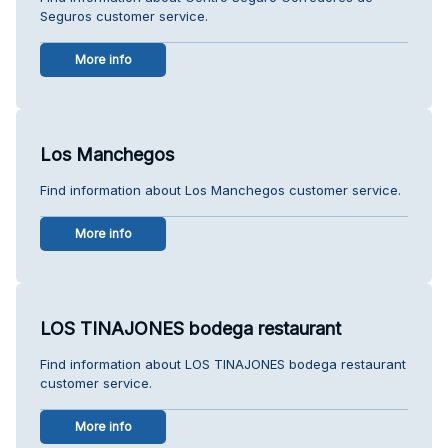
Seguros customer service.
More info
Los Manchegos
Find information about Los Manchegos customer service.
More info
LOS TINAJONES bodega restaurant
Find information about LOS TINAJONES bodega restaurant
customer service.
More info