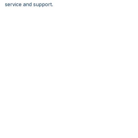
service and support.