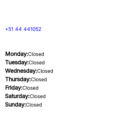
+51 44 441052
Monday:
Closed
Tuesday:
Closed
Wednesday:
Closed
Thursday:
Closed
Friday:
Closed
Saturday:
Closed
Sunday:
Closed