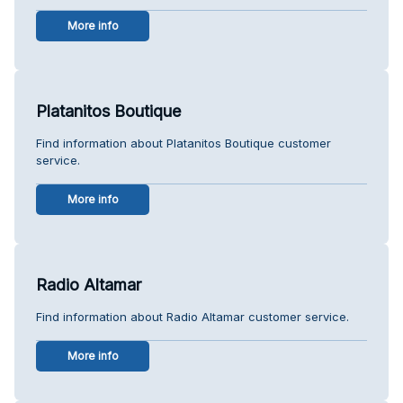
More info
Platanitos Boutique
Find information about Platanitos Boutique customer
service.
More info
Radio Altamar
Find information about Radio Altamar customer service.
More info