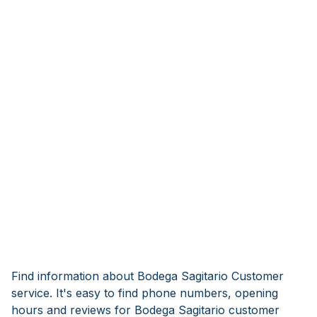
Find information about Bodega Sagitario Customer
service. It's easy to find phone numbers, opening
hours and reviews for Bodega Sagitario customer