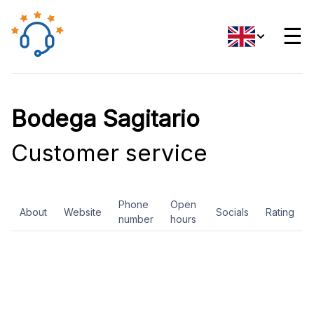
☰
Bodega Sagitario
Customer service
Phone
Open
About
Website
Socials
Rating
number
hours