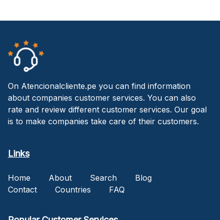
On Atencionalcliente.pe you can find information
about companies customer services. You can also
rate and review different customer services. Our goal
is to make companies take care of their customers.
Links
Home
About
Search
Blog
Contact
Countries
FAQ
Popular Customer Services