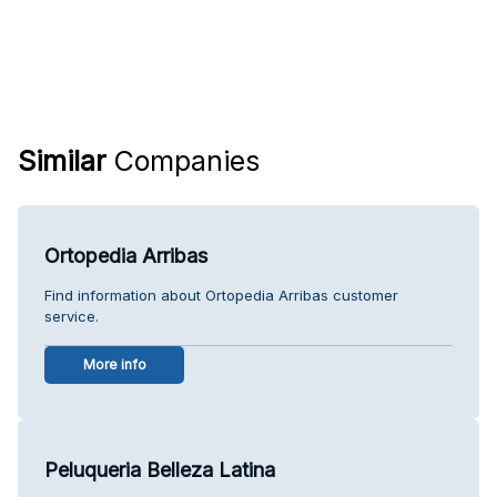
Similar
Companies
Ortopedia Arribas
Find information about Ortopedia Arribas customer
service.
More info
Peluqueria Belleza Latina