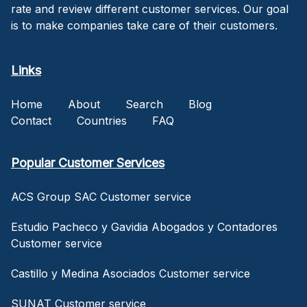
rate and review different customer services. Our goal
is to make companies take care of their customers.
Links
Home
About
Search
Blog
Contact
Countries
FAQ
Popular Customer Services
ACS Group SAC Customer service
Estudio Pacheco y Gavidia Abogados y Contadores
Customer service
Castillo y Medina Asociados Customer service
SUNAT Customer service