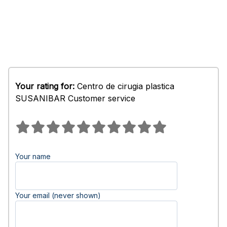
Your rating for:
Centro de cirugia plastica
SUSANIBAR Customer service
Your name
Your email (never shown)