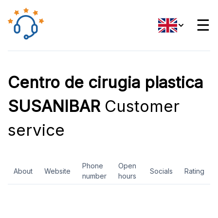
☰
Centro de cirugia plastica
SUSANIBAR
Customer
service
Phone
Open
About
Website
Socials
Rating
number
hours