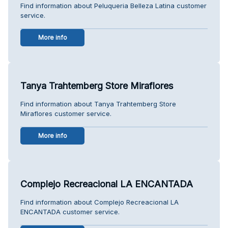
Find information about Peluqueria Belleza Latina customer
service.
More info
Tanya Trahtemberg Store Miraflores
Find information about Tanya Trahtemberg Store
Miraflores customer service.
More info
Complejo Recreacional LA ENCANTADA
Find information about Complejo Recreacional LA
ENCANTADA customer service.