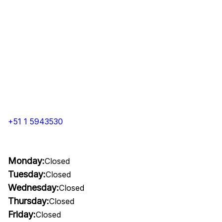
+51 1 5943530
Monday:
Closed
Tuesday:
Closed
Wednesday:
Closed
Thursday:
Closed
Friday:
Closed