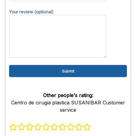
Your review (optional)
Other people's rating:
Centro de cirugia plastica SUSANIBAR Customer
service