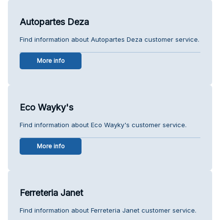
Autopartes Deza
Find information about Autopartes Deza customer service.
More info
Eco Wayky's
Find information about Eco Wayky's customer service.
More info
Ferreteria Janet
Find information about Ferreteria Janet customer service.