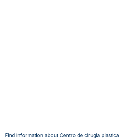
Find information about Centro de cirugia plastica