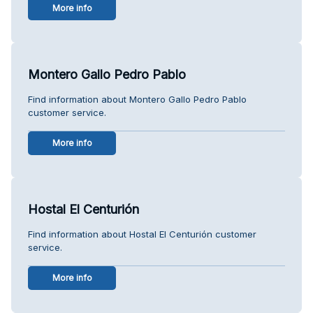
More info
Montero Gallo Pedro Pablo
Find information about Montero Gallo Pedro Pablo
customer service.
More info
Hostal El Centurión
Find information about Hostal El Centurión customer
service.
More info