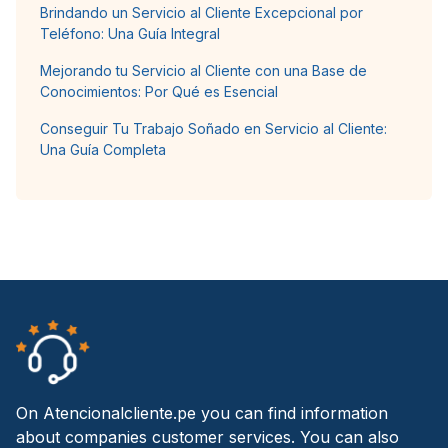
Brindando un Servicio al Cliente Excepcional por
Teléfono: Una Guía Integral
Mejorando tu Servicio al Cliente con una Base de
Conocimientos: Por Qué es Esencial
Conseguir Tu Trabajo Soñado en Servicio al Cliente:
Una Guía Completa
On Atencionalcliente.pe you can find information
about companies customer services. You can also