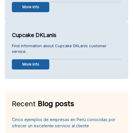
More info
Cupcake DKLanis
Find information about Cupcake DKLanis customer
service.
More info
Recent
Blog posts
Cinco ejemplos de empresas en Perú conocidas por
ofrecer un excelente servicio al cliente