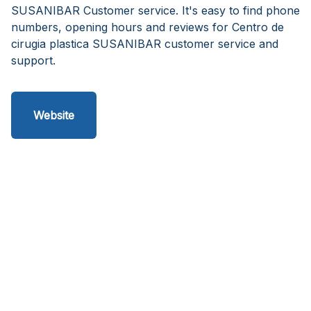
SUSANIBAR Customer service. It's easy to find phone
numbers, opening hours and reviews for Centro de
cirugia plastica SUSANIBAR customer service and
support.
Website