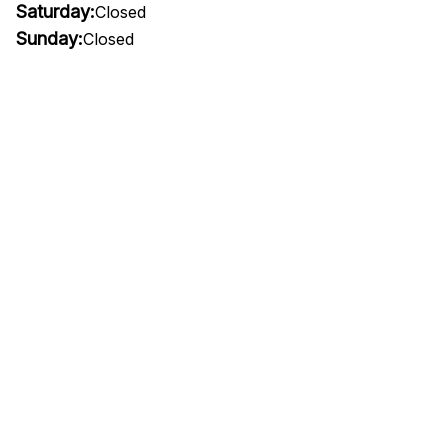
Saturday:
Closed
Sunday:
Closed