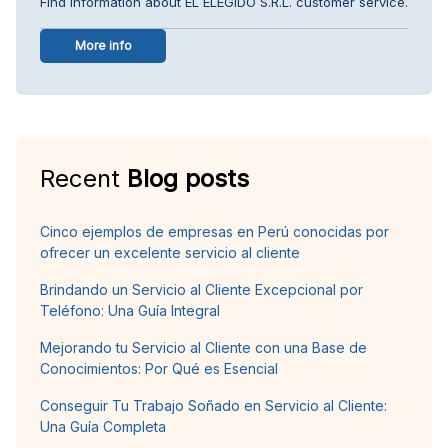
Find information about EL ELEGIDO S.R.L. customer service.
More info
Recent
Blog posts
Cinco ejemplos de empresas en Perú conocidas por
ofrecer un excelente servicio al cliente
Brindando un Servicio al Cliente Excepcional por
Teléfono: Una Guía Integral
Mejorando tu Servicio al Cliente con una Base de
Conocimientos: Por Qué es Esencial
Conseguir Tu Trabajo Soñado en Servicio al Cliente:
Una Guía Completa