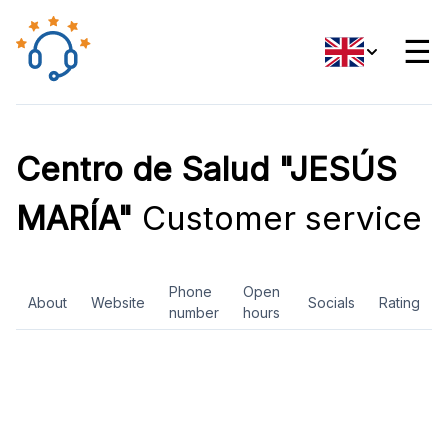
☰
Centro de Salud "JESÚS
MARÍA"
Customer service
Phone
Open
About
Website
Socials
Rating
number
hours