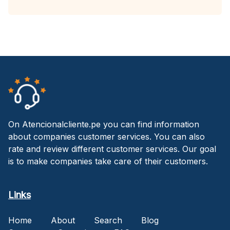
On Atencionalcliente.pe you can find information
about companies customer services. You can also
rate and review different customer services. Our goal
is to make companies take care of their customers.
Links
Home
About
Search
Blog