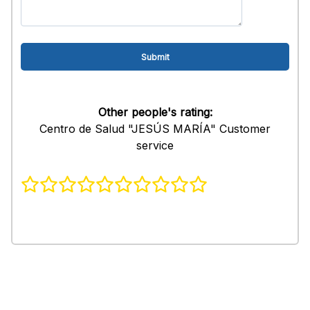
Other people's rating:
Centro de Salud "JESÚS MARÍA" Customer
service