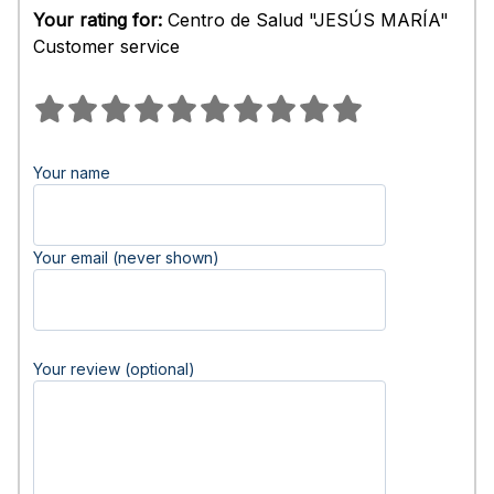
Your rating for:
Centro de Salud "JESÚS MARÍA"
Customer service
Your name
Your email (never shown)
Your review (optional)