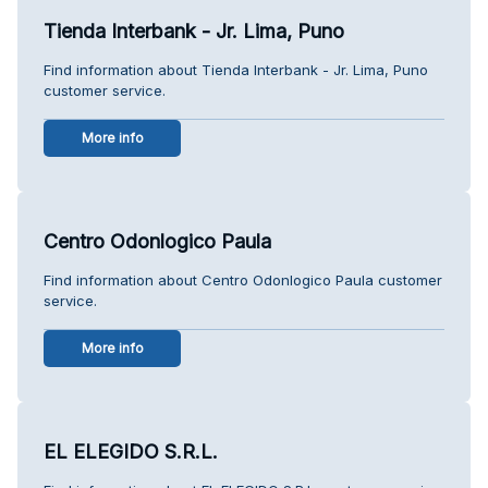
Tienda Interbank - Jr. Lima, Puno
Find information about Tienda Interbank - Jr. Lima, Puno
customer service.
More info
Centro Odonlogico Paula
Find information about Centro Odonlogico Paula customer
service.
More info
EL ELEGIDO S.R.L.