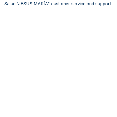
Salud "JESÚS MARÍA" customer service and support.