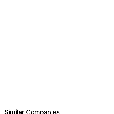
Similar
Companies