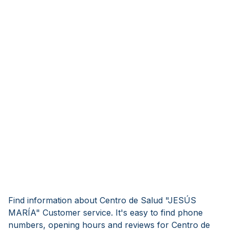
Find information about Centro de Salud "JESÚS
MARÍA" Customer service. It's easy to find phone
numbers, opening hours and reviews for Centro de