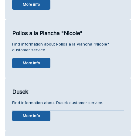
More info
Pollos a la Plancha "Nicole"
Find information about Pollos a la Plancha "Nicole"
customer service.
More info
Dusek
Find information about Dusek customer service.
More info