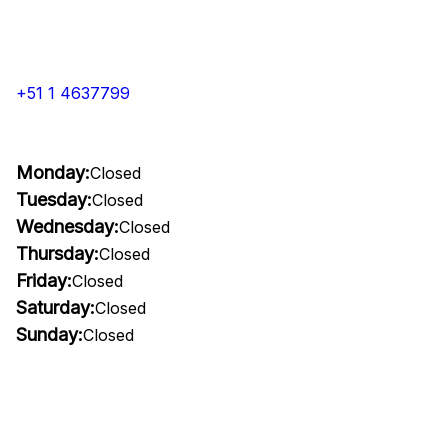
+51 1 4637799
Monday:
Closed
Tuesday:
Closed
Wednesday:
Closed
Thursday:
Closed
Friday:
Closed
Saturday:
Closed
Sunday:
Closed