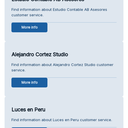
Find information about Estudio Contable AB Asesores
customer service.
More info
Alejandro Cortez Studio
Find information about Alejandro Cortez Studio customer
service.
More info
Luces en Peru
Find information about Luces en Peru customer service.