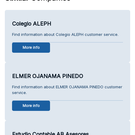
Colegio ALEPH
Find information about Colegio ALEPH customer service.
More info
ELMER OJANAMA PINEDO
Find information about ELMER OJANAMA PINEDO customer
service.
More info
Estudio Contable AB Asesores