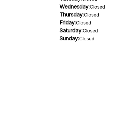
Wednesday:
Closed
Thursday:
Closed
Friday:
Closed
Saturday:
Closed
Sunday:
Closed