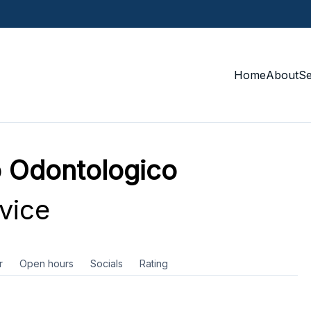
Home
About
S
 Odontologico
vice
r
Open hours
Socials
Rating