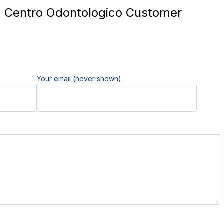
 Centro Odontologico Customer
Your email (never shown)