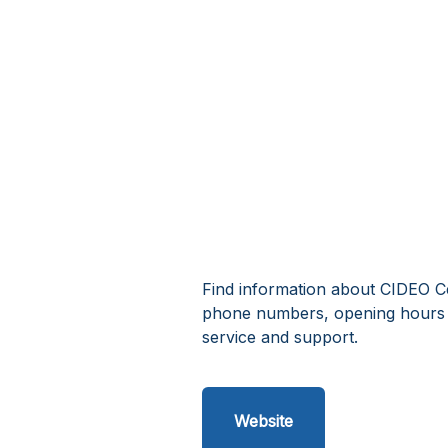
Find information about CIDEO Ce
phone numbers, opening hours 
service and support.
Website