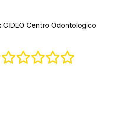
:
CIDEO Centro Odontologico