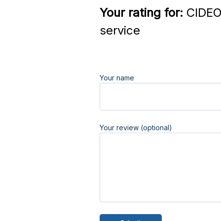
Your rating for:
CIDEO
service
Your name
Your review (optional)