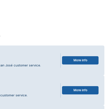
s
More info
San José customer service.
More info
 customer service.