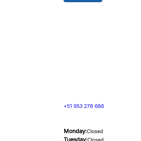
+51 953 276 686
Monday:
Closed
Tuesday:
Closed