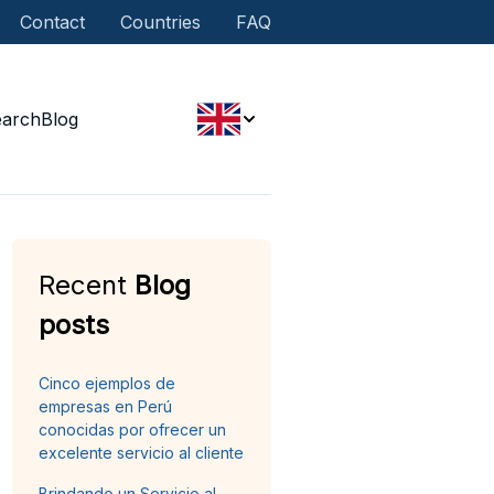
Contact
Countries
FAQ
earch
Blog
Recent
Blog
posts
Cinco ejemplos de
empresas en Perú
conocidas por ofrecer un
excelente servicio al cliente
Brindando un Servicio al