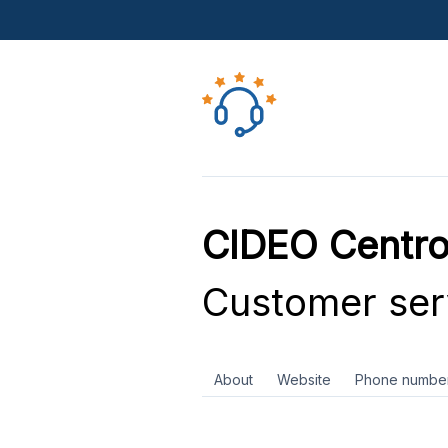
CIDEO Centro
Customer ser
About
Website
Phone numbe