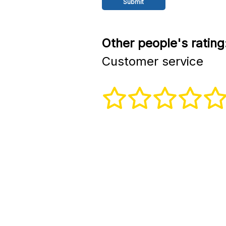
Other people's rating
Customer service