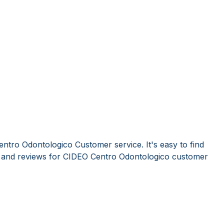
ntro Odontologico Customer service. It's easy to find
and reviews for CIDEO Centro Odontologico customer