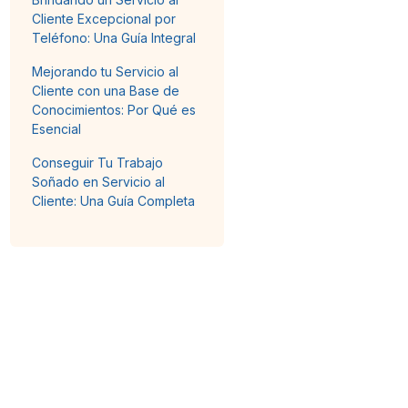
Cliente Excepcional por
Teléfono: Una Guía Integral
Mejorando tu Servicio al
Cliente con una Base de
Conocimientos: Por Qué es
Esencial
Conseguir Tu Trabajo
Soñado en Servicio al
Cliente: Una Guía Completa