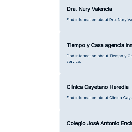
Dra. Nury Valencia
Find information about Dra. Nury V
Tiempo y Casa agencia inm
Find information about Tiempo y C
service.
Clínica Cayetano Heredia
Find information about Clínica Cay
Colegio José Antonio Enci