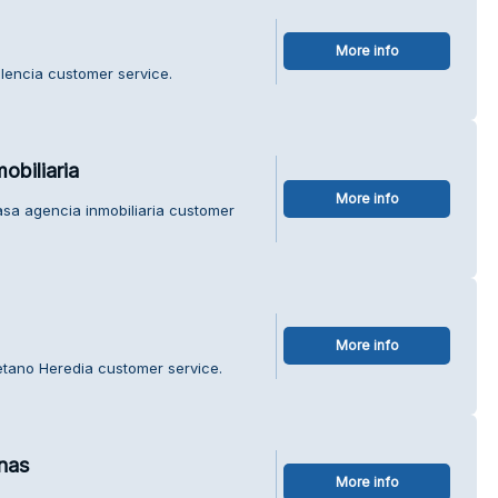
More info
alencia customer service.
obiliaria
More info
asa agencia inmobiliaria customer
More info
etano Heredia customer service.
nas
More info