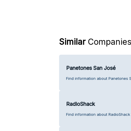
Similar
Companie
Panetones San José
Find information about Panetones 
RadioShack
Find information about RadioShack