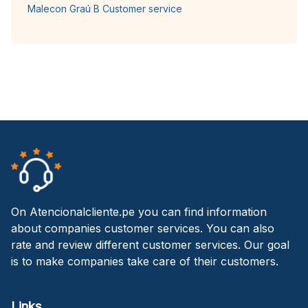
Malecon Graú B Customer service
On Atencionalcliente.pe you can find information
about companies customer services. You can also
rate and review different customer services. Our goal
is to make companies take care of their customers.
Links