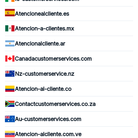
Atencionealcliente.es
Atencion-a-clientes.mx
Atencionalcliente.ar
Canadacustomerservices.com
Nz-customerservice.nz
Atencion-al-cliente.co
Contactcustomerservices.co.za
Au-customerservices.com
Atencion-alcliente.com.ve