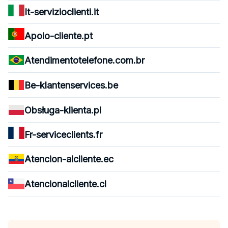
It-servizioclienti.it
Apoio-cliente.pt
Atendimentotelefone.com.br
Be-klantenservices.be
Obsługa-klienta.pl
Fr-serviceclients.fr
Atencion-alcliente.ec
Atencionalcliente.cl