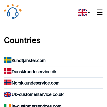
☰
Countries
Kundtjanster.com
Danskkundeservice.dk
Norskkundeservice.com
Uk-customerservice.co.uk
Ie-customerservices.com