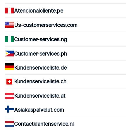
Atencionalcliente.pe
Us-customerservices.com
Customer-services.ng
Customer-services.ph
Kundenserviceliste.de
Kundenserviceliste.ch
Kundenserviceliste.at
Asiakaspalvelut.com
Contactklantenservice.nl