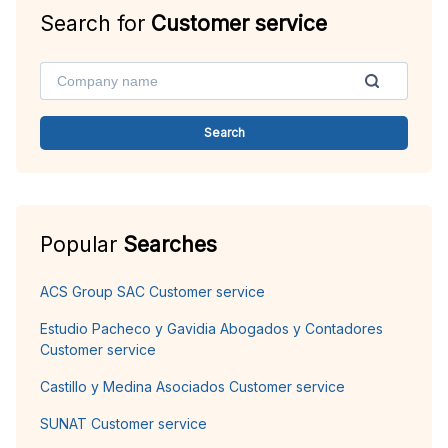
Search for
Customer service
Search
Popular
Searches
ACS Group SAC Customer service
Estudio Pacheco y Gavidia Abogados y Contadores
Customer service
Castillo y Medina Asociados Customer service
SUNAT Customer service