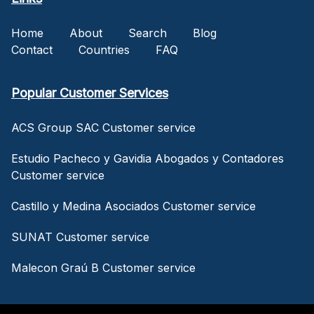
Home
About
Search
Blog
Contact
Countries
FAQ
Popular Customer Services
ACS Group SAC Customer service
Estudio Pacheco y Gavidia Abogados y Contadores
Customer service
Castillo y Medina Asociados Customer service
SUNAT Customer service
Malecon Graú B Customer service