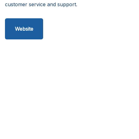
customer service and support.
Website