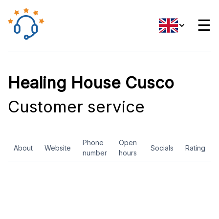
☰
Healing House Cusco
Customer service
Phone
Open
About
Website
Socials
Rating
number
hours