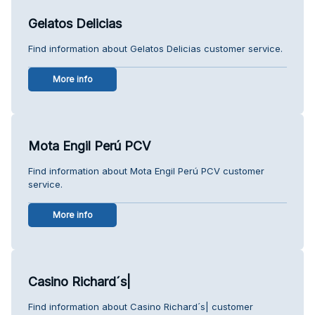
Gelatos Delicias
Find information about Gelatos Delicias customer service.
More info
Mota Engil Perú PCV
Find information about Mota Engil Perú PCV customer
service.
More info
Casino Richard´s|
Find information about Casino Richard´s| customer