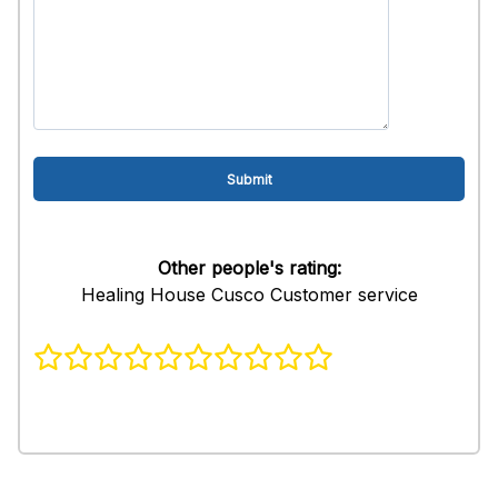
Other people's rating:
Healing House Cusco Customer service