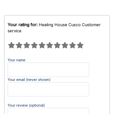
Your rating for:
Healing House Cusco Customer
service
Your name
Your email (never shown)
Your review (optional)