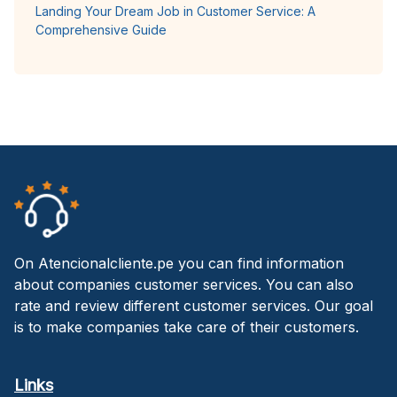
Landing Your Dream Job in Customer Service: A
Comprehensive Guide
On Atencionalcliente.pe you can find information
about companies customer services. You can also
rate and review different customer services. Our goal
is to make companies take care of their customers.
Links