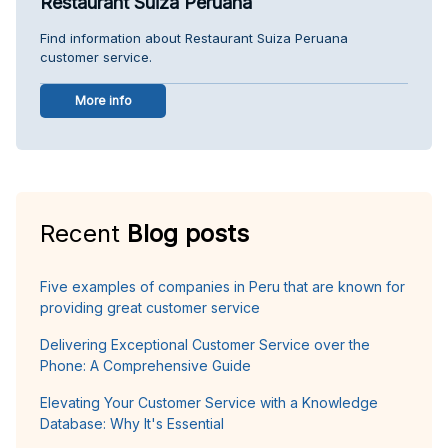
Restaurant Suiza Peruana
Find information about Restaurant Suiza Peruana
customer service.
More info
Recent
Blog posts
Five examples of companies in Peru that are known for
providing great customer service
Delivering Exceptional Customer Service over the
Phone: A Comprehensive Guide
Elevating Your Customer Service with a Knowledge
Database: Why It's Essential