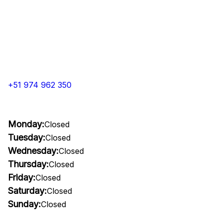
+51 974 962 350
Monday:
Closed
Tuesday:
Closed
Wednesday:
Closed
Thursday:
Closed
Friday:
Closed
Saturday:
Closed
Sunday:
Closed