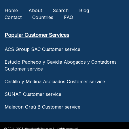
Home
About
Search
Blog
Contact
Countries
FAQ
Popular Customer Services
ACS Group SAC Customer service
Estudio Pacheco y Gavidia Abogados y Contadores
Customer service
Castillo y Medina Asociados Customer service
SUNAT Customer service
Malecon Graú B Customer service
© 2014-2023 Atencionalcliente.pe All rights reserved.