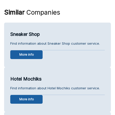
Similar
Companies
Sneaker Shop
Find information about Sneaker Shop customer service.
More info
Hotel Mochiks
Find information about Hotel Mochiks customer service.
More info