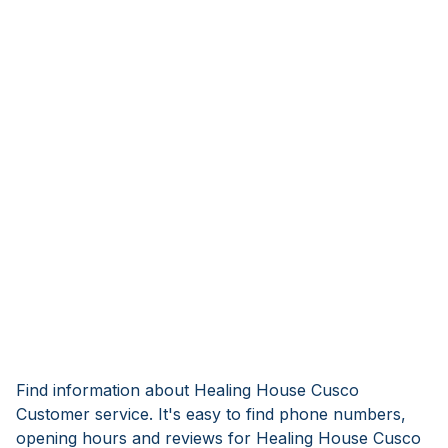
Find information about Healing House Cusco
Customer service. It's easy to find phone numbers,
opening hours and reviews for Healing House Cusco