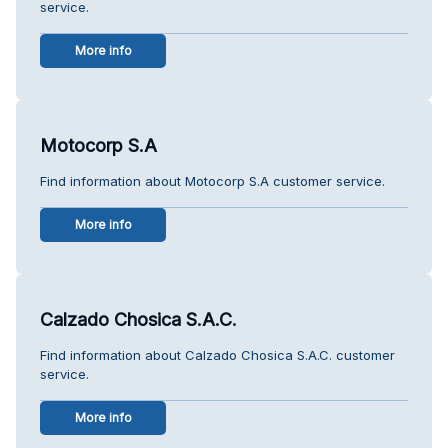
service.
More info
Motocorp S.A
Find information about Motocorp S.A customer service.
More info
Calzado Chosica S.A.C.
Find information about Calzado Chosica S.A.C. customer
service.
More info