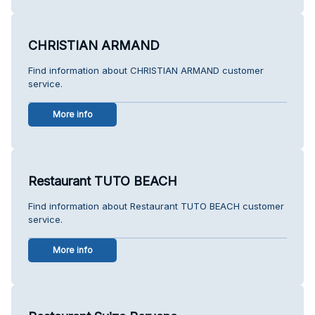
CHRISTIAN ARMAND
Find information about CHRISTIAN ARMAND customer
service.
More info
Restaurant TUTO BEACH
Find information about Restaurant TUTO BEACH customer
service.
More info