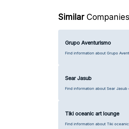
Similar
Companie
Grupo Aventurismo
Find information about Grupo Aven
Sear Jasub
Find information about Sear Jasub 
Tiki oceanic art lounge
Find information about Tiki oceanic