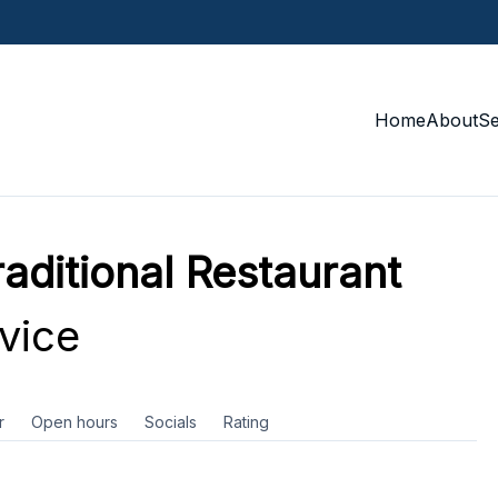
Home
About
S
aditional Restaurant
vice
r
Open hours
Socials
Rating