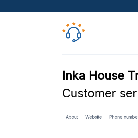
Inka House Tr
Customer ser
About
Website
Phone numbe