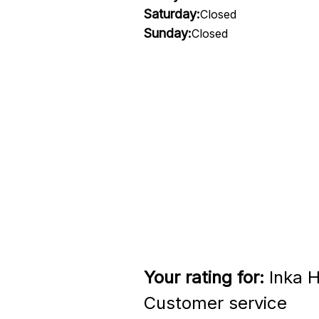
Saturday:
Closed
Sunday:
Closed
Your rating for:
Inka H
Customer service