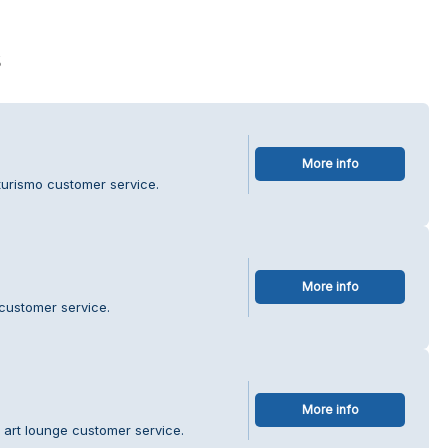
s
More info
turismo customer service.
More info
customer service.
More info
 art lounge customer service.