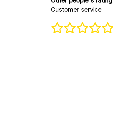
Other people's rating
Customer service