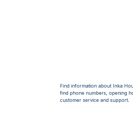
Find information about Inka Hous
find phone numbers, opening ho
customer service and support.