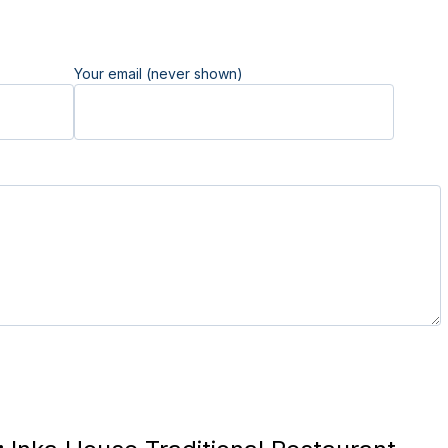
Your email (never shown)