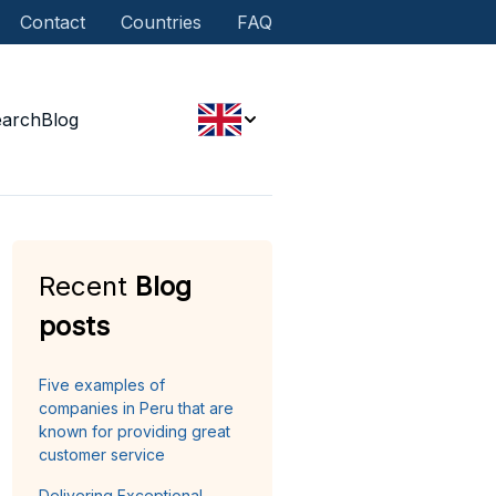
Contact
Countries
FAQ
earch
Blog
Recent
Blog
posts
Five examples of
companies in Peru that are
known for providing great
customer service
Delivering Exceptional