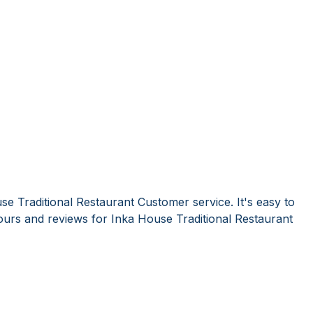
e Traditional Restaurant Customer service. It's easy to
urs and reviews for Inka House Traditional Restaurant