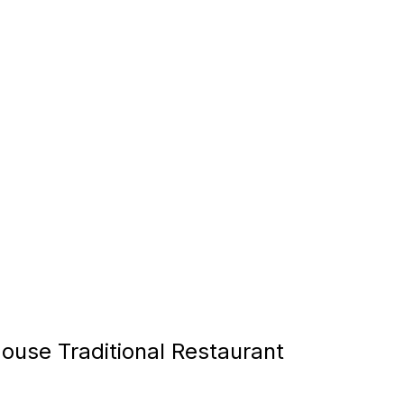
ouse Traditional Restaurant