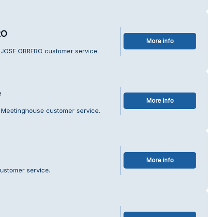
RO
More info
 JOSE OBRERO customer service.
e
More info
 Meetinghouse customer service.
More info
customer service.