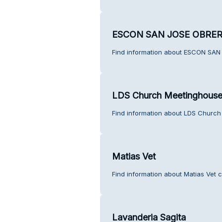
ESCON SAN JOSE OBRE
Find information about ESCON SAN
LDS Church Meetinghous
Find information about LDS Church
Matias Vet
Find information about Matias Vet 
Lavanderia Sagita