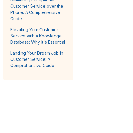
Customer Service over the
Phone: A Comprehensive
Guide
Elevating Your Customer
Service with a Knowledge
Database: Why It's Essential
Landing Your Dream Job in
Customer Service: A
Comprehensive Guide