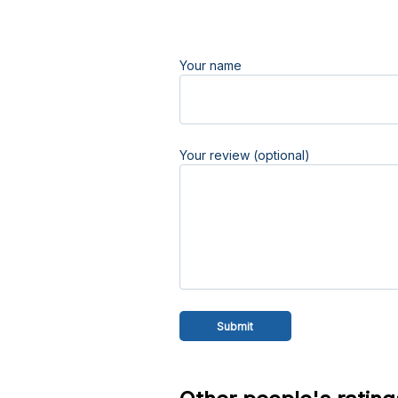
Your name
Your review (optional)