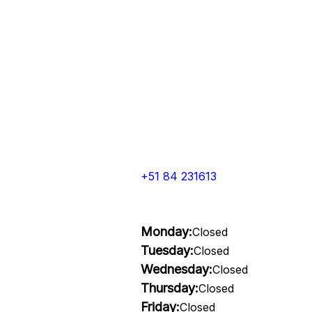
+51 84 231613
Monday:
Closed
Tuesday:
Closed
Wednesday:
Closed
Thursday:
Closed
Friday:
Closed