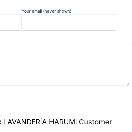
Your email (never shown)
:
LAVANDERÍA HARUMI Customer