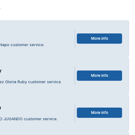
s
More info
 Napo customer service.
y
More info
ez Gloria Ruby customer service.
O
More info
NDO JUGANDO customer service.