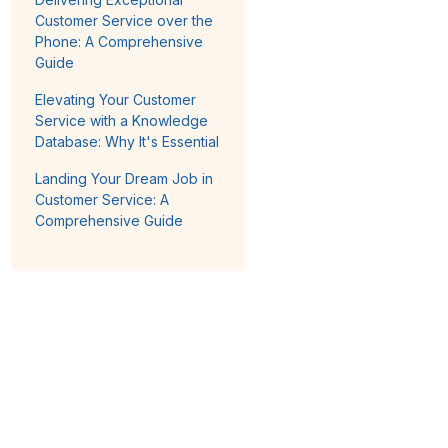
Customer Service over the
Phone: A Comprehensive
Guide
Elevating Your Customer
Service with a Knowledge
Database: Why It's Essential
Landing Your Dream Job in
Customer Service: A
Comprehensive Guide