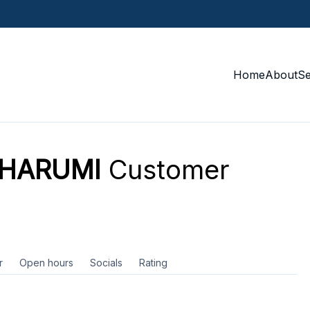
Home
About
S
 HARUMI
Customer
r
Open hours
Socials
Rating