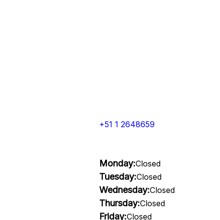
+51 1 2648659
Monday:
Closed
Tuesday:
Closed
Wednesday:
Closed
Thursday:
Closed
Friday:
Closed