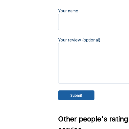
Your name
Your review (optional)
Other people's rating