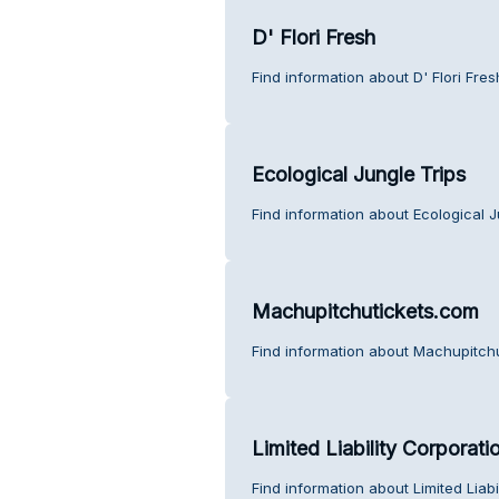
D' Flori Fresh
Find information about D' Flori Fre
Ecological Jungle Trips
Find information about Ecological J
Machupitchutickets.com
Find information about Machupitch
Limited Liability Corpora
Find information about Limited Lia