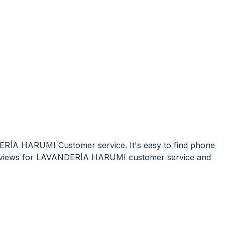
ERÍA HARUMI Customer service. It's easy to find phone
eviews for LAVANDERÍA HARUMI customer service and