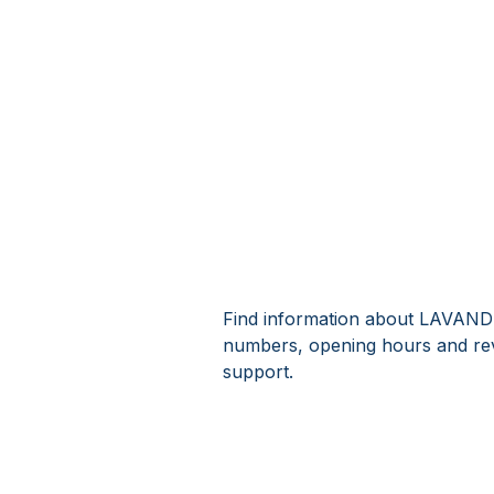
Find information about LAVAND
numbers, opening hours and r
support.