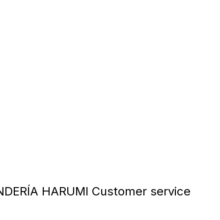
DERÍA HARUMI Customer service