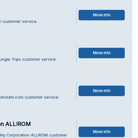
More info
sh customer service.
More info
ungle Trips customer service.
More info
utickets.com customer service.
tion ALLIROM
More info
bility Corporation ALLIROM customer