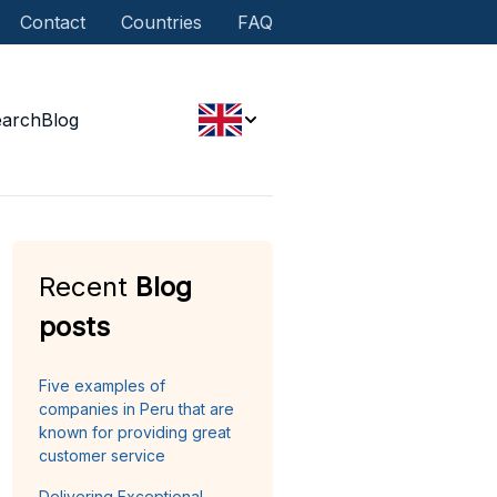
Contact
Countries
FAQ
earch
Blog
Recent
Blog
posts
Five examples of
companies in Peru that are
known for providing great
customer service
Delivering Exceptional