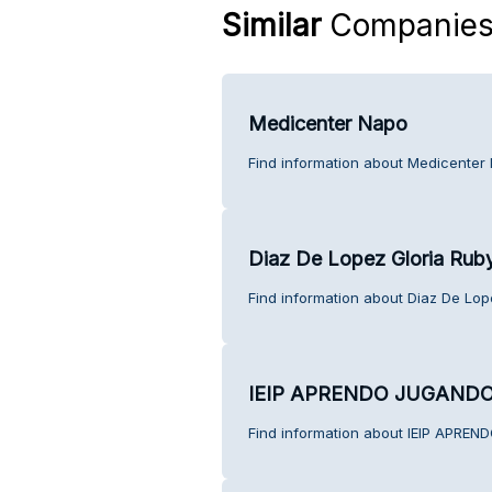
Similar
Companie
Medicenter Napo
Find information about Medicenter
Diaz De Lopez Gloria Rub
Find information about Diaz De Lop
IEIP APRENDO JUGAND
Find information about IEIP APRE