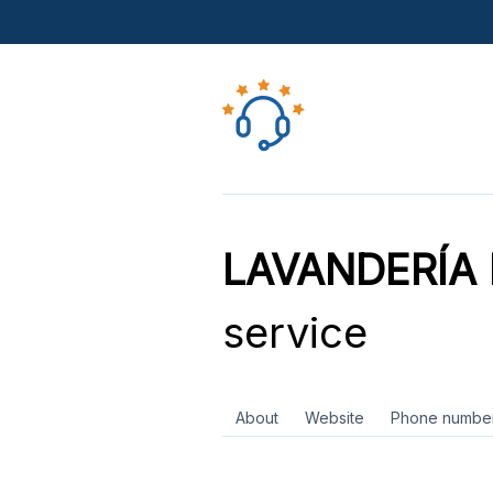
LAVANDERÍA
service
About
Website
Phone numbe