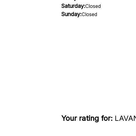
Saturday:
Closed
Sunday:
Closed
Your rating for:
LAVAN