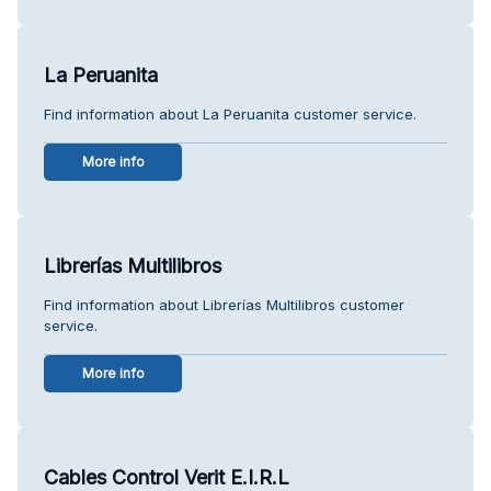
La Peruanita
Find information about La Peruanita customer service.
More info
Librerías Multilibros
Find information about Librerías Multilibros customer
service.
More info
Cables Control Verit E.I.R.L