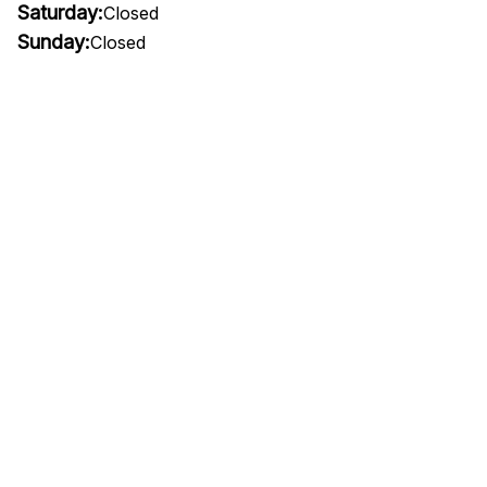
Saturday:
Closed
Sunday:
Closed