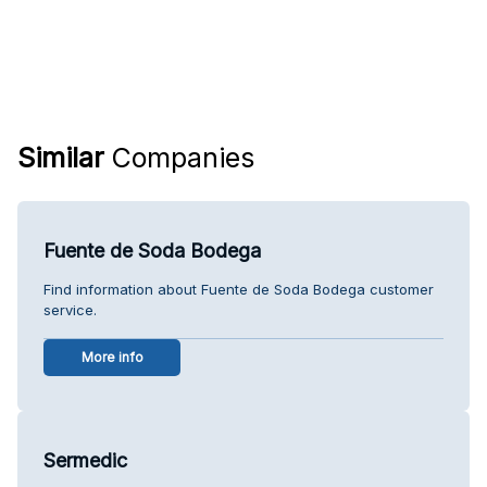
Similar
Companies
Fuente de Soda Bodega
Find information about Fuente de Soda Bodega customer
service.
More info
Sermedic