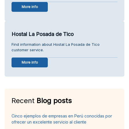
More info
Hostal La Posada de Tico
Find information about Hostal La Posada de Tico
customer service.
More info
Recent
Blog posts
Cinco ejemplos de empresas en Perú conocidas por
ofrecer un excelente servicio al cliente