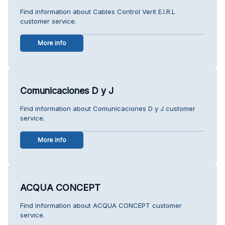
Find information about Cables Control Verit E.I.R.L
customer service.
More info
Comunicaciones D y J
Find information about Comunicaciones D y J customer
service.
More info
ACQUA CONCEPT
Find information about ACQUA CONCEPT customer
service.