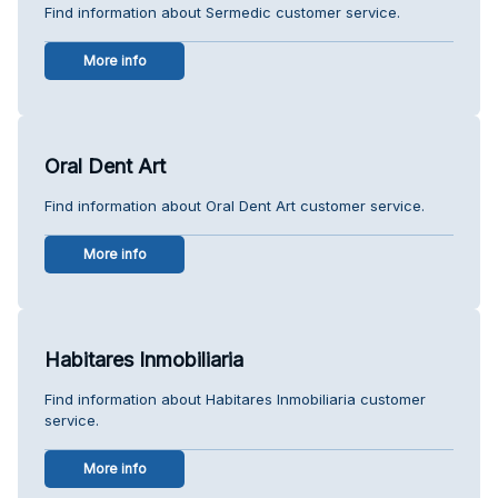
Find information about Sermedic customer service.
More info
Oral Dent Art
Find information about Oral Dent Art customer service.
More info
Habitares Inmobiliaria
Find information about Habitares Inmobiliaria customer
service.
More info