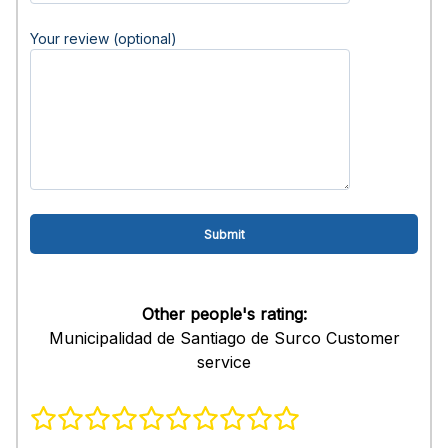
Your review (optional)
Other people's rating:
Municipalidad de Santiago de Surco Customer
service