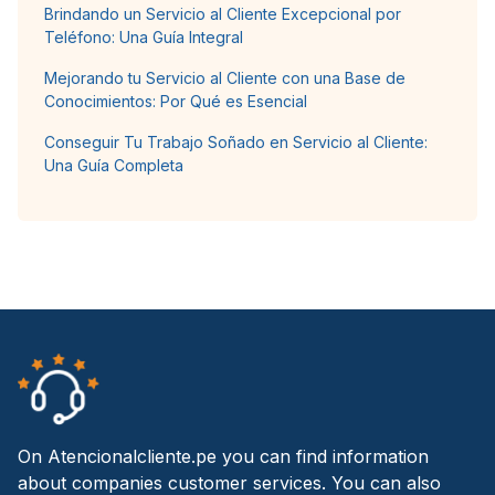
Brindando un Servicio al Cliente Excepcional por
Teléfono: Una Guía Integral
Mejorando tu Servicio al Cliente con una Base de
Conocimientos: Por Qué es Esencial
Conseguir Tu Trabajo Soñado en Servicio al Cliente:
Una Guía Completa
On Atencionalcliente.pe you can find information
about companies customer services. You can also