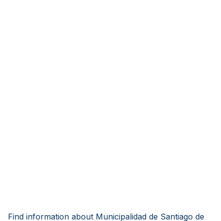
Find information about Municipalidad de Santiago de