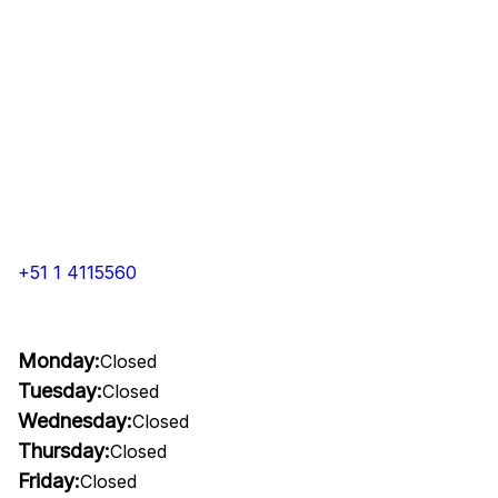
+51 1 4115560
Monday:
Closed
Tuesday:
Closed
Wednesday:
Closed
Thursday:
Closed
Friday:
Closed