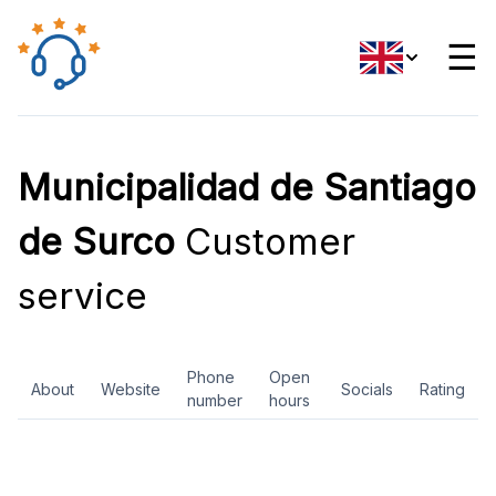
☰
Municipalidad de Santiago
de Surco
Customer
service
Phone
Open
About
Website
Socials
Rating
number
hours