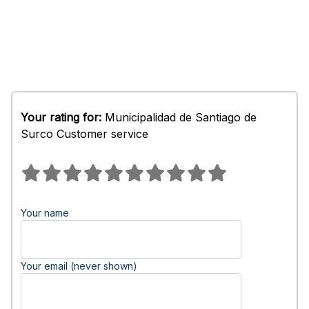
Your rating for:
Municipalidad de Santiago de
Surco Customer service
Your name
Your email (never shown)