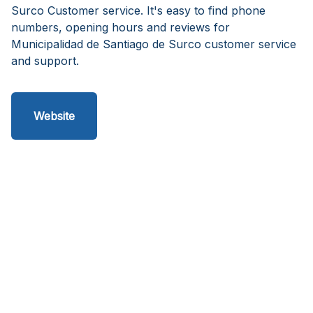
Surco Customer service. It's easy to find phone
numbers, opening hours and reviews for
Municipalidad de Santiago de Surco customer service
and support.
Website