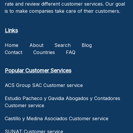
rate and review different customer services. Our goal
is to make companies take care of their customers.
Links
Home
About
Search
Blog
Contact
Countries
FAQ
Popular Customer Services
ACS Group SAC Customer service
Estudio Pacheco y Gavidia Abogados y Contadores
Customer service
Castillo y Medina Asociados Customer service
SUNAT Customer service