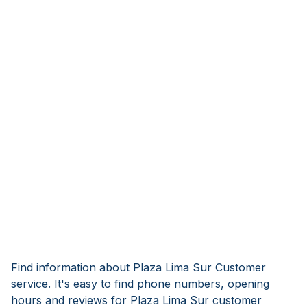
Find information about Plaza Lima Sur Customer
service. It's easy to find phone numbers, opening
hours and reviews for Plaza Lima Sur customer