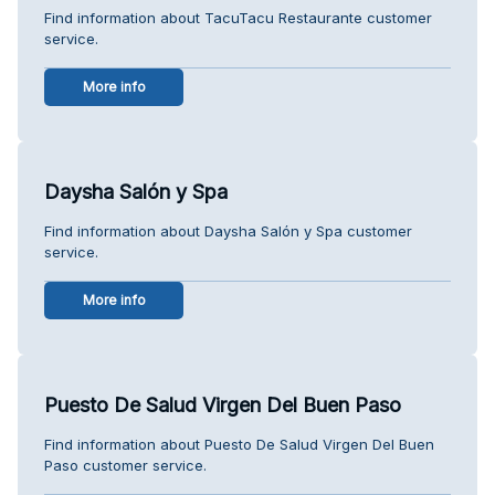
Find information about TacuTacu Restaurante customer
service.
More info
Daysha Salón y Spa
Find information about Daysha Salón y Spa customer
service.
More info
Puesto De Salud Virgen Del Buen Paso
Find information about Puesto De Salud Virgen Del Buen
Paso customer service.