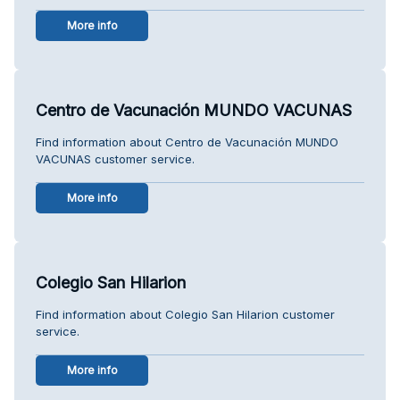
More info
Centro de Vacunación MUNDO VACUNAS
Find information about Centro de Vacunación MUNDO
VACUNAS customer service.
More info
Colegio San Hilarion
Find information about Colegio San Hilarion customer
service.
More info