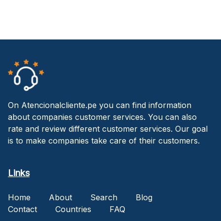
On Atencionalcliente.pe you can find information
about companies customer services. You can also
rate and review different customer services. Our goal
is to make companies take care of their customers.
Links
Home
About
Search
Blog
Contact
Countries
FAQ