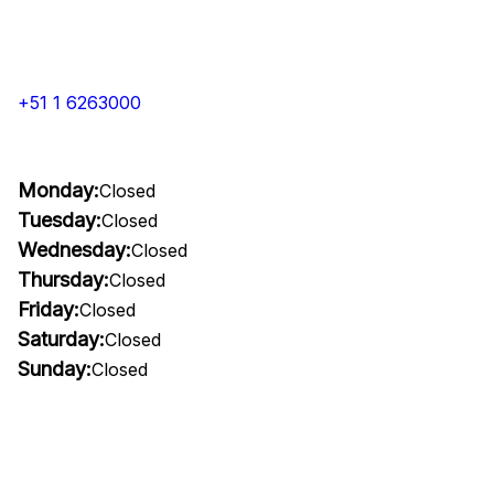
+51 1 6263000
Monday:
Closed
Tuesday:
Closed
Wednesday:
Closed
Thursday:
Closed
Friday:
Closed
Saturday:
Closed
Sunday:
Closed