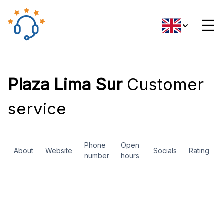
☰
Plaza Lima Sur
Customer
service
Phone
Open
About
Website
Socials
Rating
number
hours