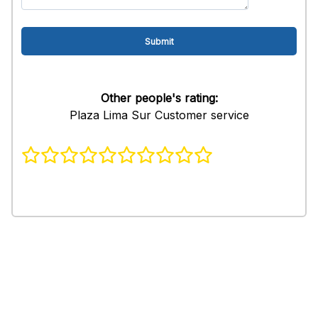
Other people's rating:
Plaza Lima Sur Customer service