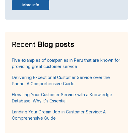
More info
Recent
Blog posts
Five examples of companies in Peru that are known for
providing great customer service
Delivering Exceptional Customer Service over the
Phone: A Comprehensive Guide
Elevating Your Customer Service with a Knowledge
Database: Why It's Essential
Landing Your Dream Job in Customer Service: A
Comprehensive Guide