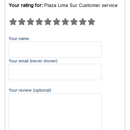
Your rating for:
Plaza Lima Sur Customer service
Your name
Your email (never shown)
Your review (optional)