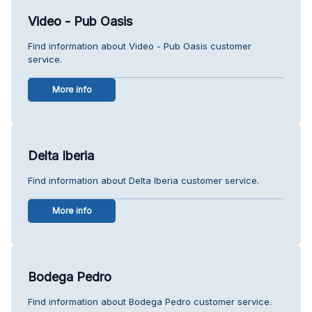
Video - Pub Oasis
Find information about Video - Pub Oasis customer
service.
More info
Delta Iberia
Find information about Delta Iberia customer service.
More info
Bodega Pedro
Find information about Bodega Pedro customer service.