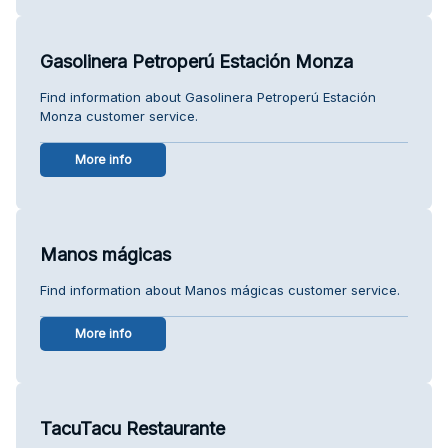
Gasolinera Petroperú Estación Monza
Find information about Gasolinera Petroperú Estación
Monza customer service.
More info
Manos mágicas
Find information about Manos mágicas customer service.
More info
TacuTacu Restaurante