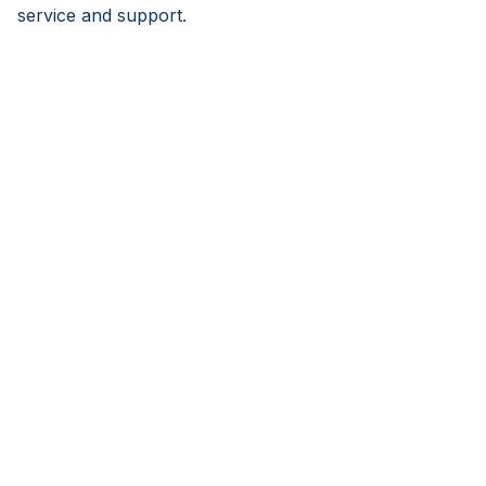
service and support.