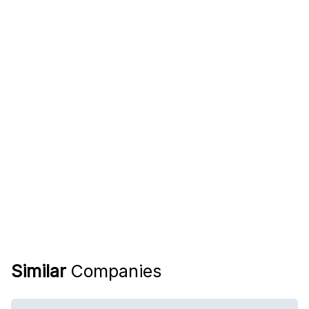
Similar
Companies