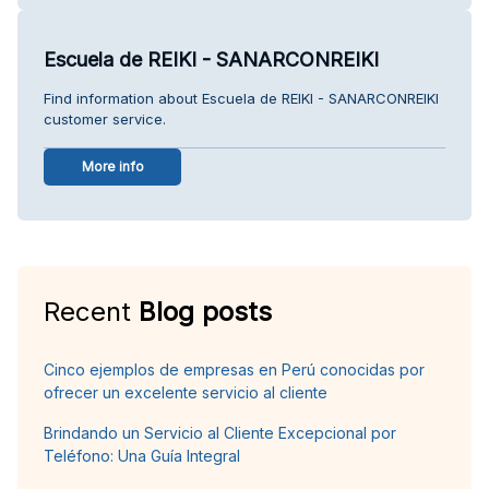
Escuela de REIKI - SANARCONREIKI
Find information about Escuela de REIKI - SANARCONREIKI
customer service.
More info
Recent
Blog posts
Cinco ejemplos de empresas en Perú conocidas por
ofrecer un excelente servicio al cliente
Brindando un Servicio al Cliente Excepcional por
Teléfono: Una Guía Integral