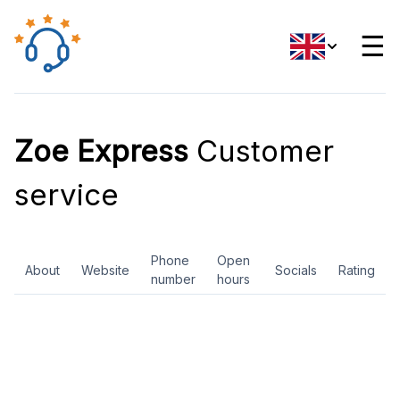
☰
Zoe Express
Customer
service
Phone
Open
About
Website
Socials
Rating
number
hours