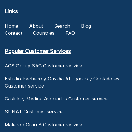
Links
Home
About
Search
Blog
Contact
Countries
FAQ
Popular Customer Services
ACS Group SAC Customer service
Estudio Pacheco y Gavidia Abogados y Contadores
Customer service
Castillo y Medina Asociados Customer service
SUNAT Customer service
Malecon Graú B Customer service