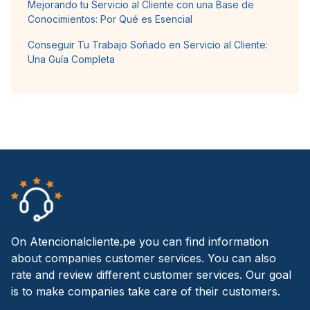
Mejorando tu Servicio al Cliente con una Base de
Conocimientos: Por Qué es Esencial
Conseguir Tu Trabajo Soñado en Servicio al Cliente:
Una Guía Completa
On Atencionalcliente.pe you can find information
about companies customer services. You can also
rate and review different customer services. Our goal
is to make companies take care of their customers.