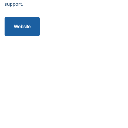
support.
Website