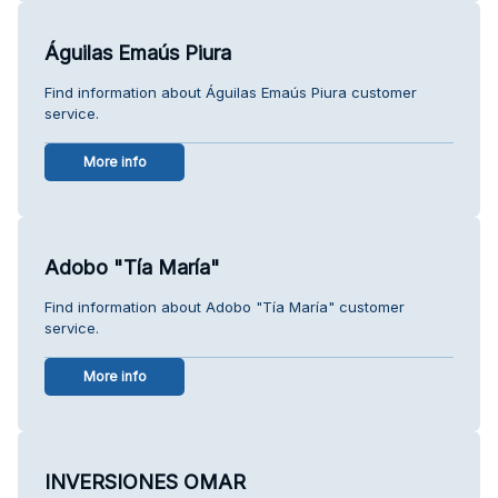
Águilas Emaús Piura
Find information about Águilas Emaús Piura customer
service.
More info
Adobo "Tía María"
Find information about Adobo "Tía María" customer
service.
More info
INVERSIONES OMAR