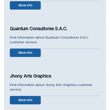
More info
Quantum Consultores S.A.C.
Find information about Quantum Consultores S.A.C.
customer service.
More info
Jhony Arts Graphics
Find information about Jhony Arts Graphics customer
service.
More info