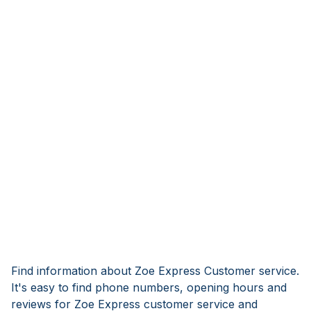
Find information about Zoe Express Customer service.
It's easy to find phone numbers, opening hours and
reviews for Zoe Express customer service and