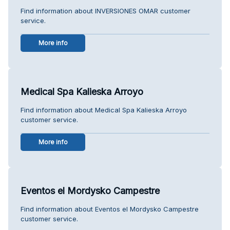
Find information about INVERSIONES OMAR customer
service.
More info
Medical Spa Kalieska Arroyo
Find information about Medical Spa Kalieska Arroyo
customer service.
More info
Eventos el Mordysko Campestre
Find information about Eventos el Mordysko Campestre
customer service.