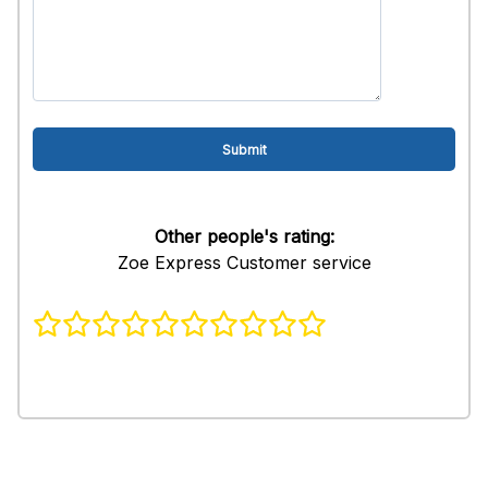
Other people's rating:
Zoe Express Customer service