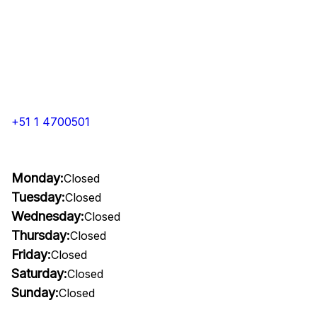
+51 1 4700501
Monday:
Closed
Tuesday:
Closed
Wednesday:
Closed
Thursday:
Closed
Friday:
Closed
Saturday:
Closed
Sunday:
Closed