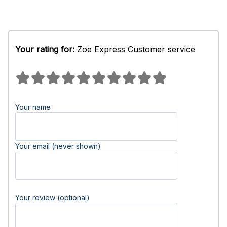
Your rating for:
Zoe Express Customer service
Your name
Your email (never shown)
Your review (optional)