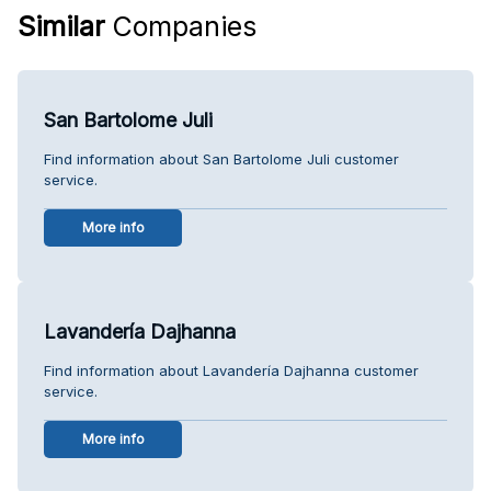
Similar
Companies
San Bartolome Juli
Find information about San Bartolome Juli customer
service.
More info
Lavandería Dajhanna
Find information about Lavandería Dajhanna customer
service.
More info